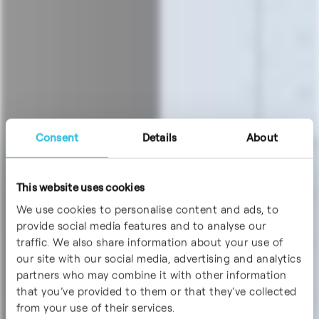
Consent
Details
About
This website uses cookies
We use cookies to personalise content and ads, to
provide social media features and to analyse our
traffic. We also share information about your use of
our site with our social media, advertising and analytics
partners who may combine it with other information
that you’ve provided to them or that they’ve collected
from your use of their services.