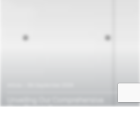
Article
—
5th September 2024
Unveiling
Our
Comprehensive
One-Pagers
for
osapiens
HUB-Solutions:
CSRD,
Due
Diligence
(LkSG
&
CSDDD),
EUDR,
and
CCF