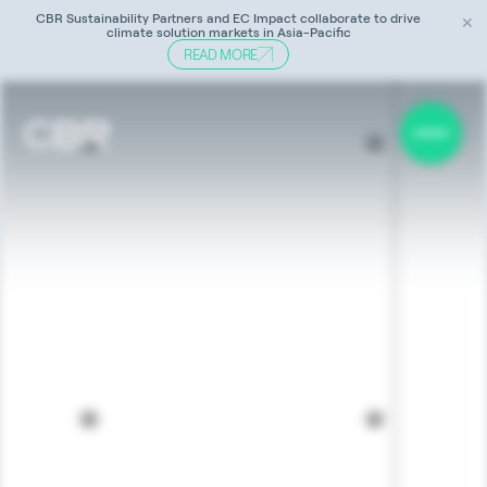
CBR Sustainability Partners and EC Impact collaborate to drive
✕
climate solution markets in Asia-Pacific
READ MORE