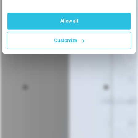
Allow all
Customize