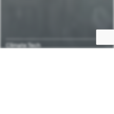
Climate Tech
Enabling
the
transition
to
a
sustainable
future.
ClimateTech
at
CBR
is
about