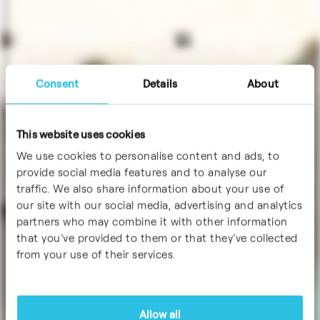
Consent
Details
About
This website uses cookies
We use cookies to personalise content and ads, to
provide social media features and to analyse our
traffic. We also share information about your use of
our site with our social media, advertising and analytics
partners who may combine it with other information
that you’ve provided to them or that they’ve collected
from your use of their services.
Allow all