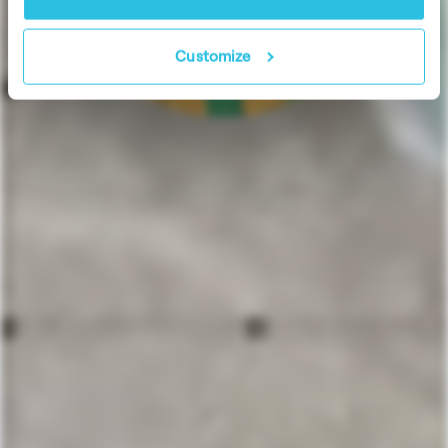
Customize