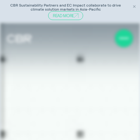
CBR Sustainability Partners and EC Impact collaborate to drive
✕
climate solution markets in Asia-Pacific
READ MORE