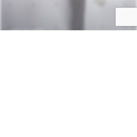
—
20th May 2025
Dr.
Axel
Schönfeld
SHARE:
SHARE:
Related
Insights.