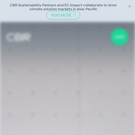
CBR Sustainability Partners and EC Impact collaborate to drive
✕
climate solution markets in Asia-Pacific
READ MORE