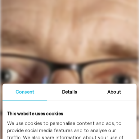
Consent
Details
About
This website uses cookies
We use cookies to personalise content and ads, to
provide social media features and to analyse our
traffic. We also share information about your use of