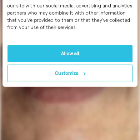
our site with our social media, advertising and analytics
partners who may combine it with other information
that you’ve provided to them or that they’ve collected
from your use of their services.
Allow all
Customize