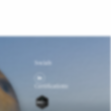
Socials
Certifications