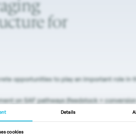
raging
ructure
for
ete opportunities to play an important role in 
ment on SAF pathways (feedstock + conversion 
ery sites
ent
Details
A
 means to reduce carbon intensity of (fossil or
ses cookies