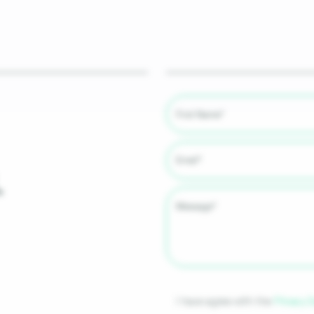
.
I have agree with the
Privacy 