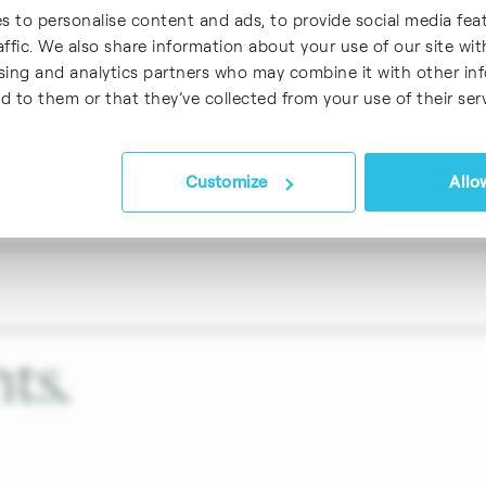
 conventional operations (i.e., crude oil refining
s to personalise content and ads, to provide social media fea
s on SAF
affic. We also share information about your use of our site wit
ising and analytics partners who may combine it with other in
d to them or that they’ve collected from your use of their serv
Customize
Allow
ts.