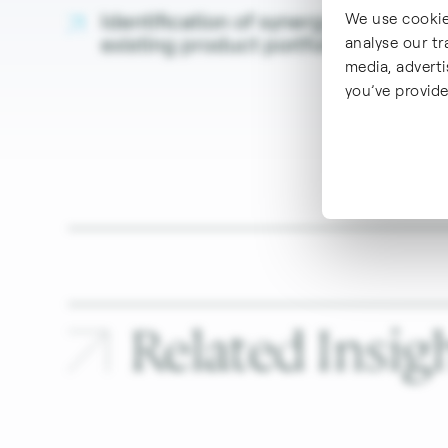
Identification of synergy effects with
We use cookie
existing product portfolio with focu
analyse our tr
media, advert
you’ve provide
Related
Insigh