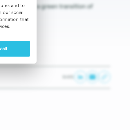
) to allow for a green transition of
tures and to
h our social
formation that
ices.
 all
SHARE: