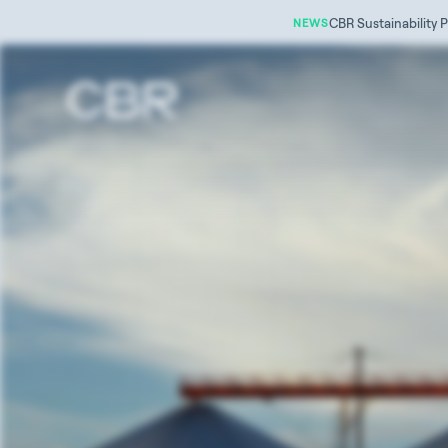
CBR Sustainability P
NEWS