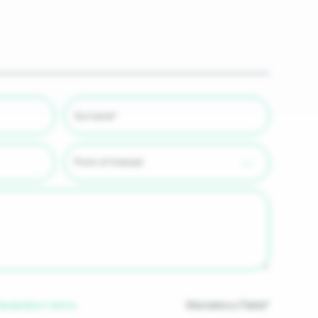
Mandatory Fields*
Declaration terms
.