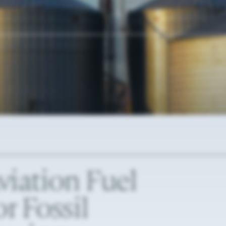
viation
Fuel
or
Fossil