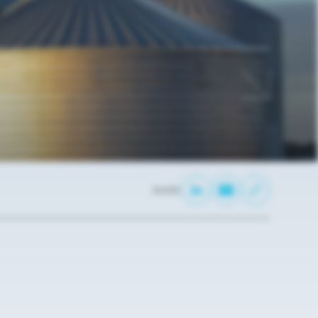
SHARE: