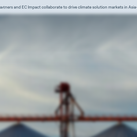
artners and EC Impact collaborate to drive climate solution markets in Asia