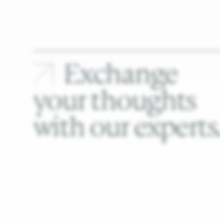
Exchange
your
thoughts
with
our
experts