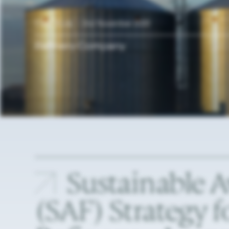
Case Study —
2nd November 2023
Refinery
Company
Sustainable
A
(SAF)
Strategy
f