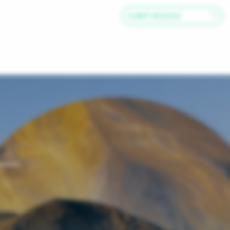
SUBMIT MESSAGE
iences