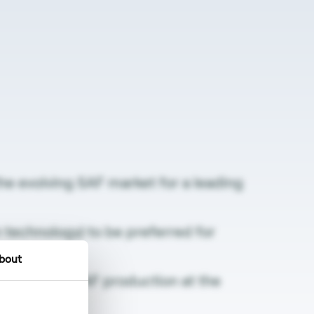
the evolving SAF market for a leading
technology) to be preferred for
bout
 renewable) SAF production at the