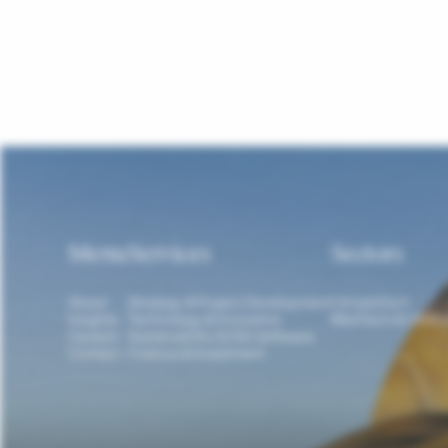
Menu
Services
Sectors
About
Strategy & Project Development
ClimateTech
Insights
Technology & Innovation
MedTech & LifeSc
Careers
Sustainability & ESG Software
Contact
Finance & Investment