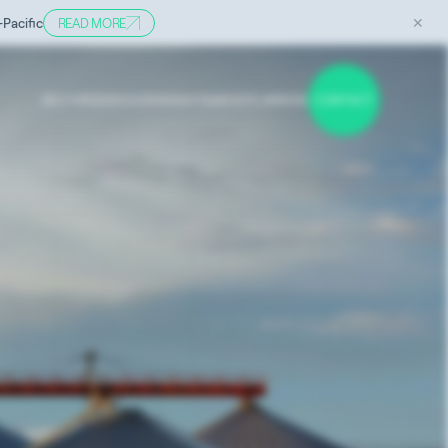
✕
-Pacific
READ MORE
SECTORS
SERVICES
INSIGHTS
ABOUT
CAREERS
CONTACT