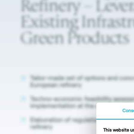
Refinery
–
Leve
Existing
Infrast
Green
Products
Tailor-made set of options and concr
European refinery
Techno-economic feasibility assess
implementation at the existing refin
Cons
Elaboration of regulation-compliant
refinery
This website u