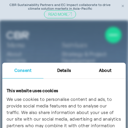
CBR Sustainability Partners and EC Impact collaborate to drive
✕
climate solution markets in Asia-Pacific
READ MORE
Tag:
sustainable medical devices
Menu
Services
About
Strategy & Project
Insights
Development
Careers
Technology &
Consent
Details
About
Contact
Innovation
Sustainability & ESG
Software
This website uses cookies
Finance & Investment
We use cookies to personalise content and ads, to
Sectors
Socials
provide social media features and to analyse our
ClimateTech
traffic. We also share information about your use of
MedTech &
our site with our social media, advertising and analytics
LifeSciences
partners who may combine it with other information