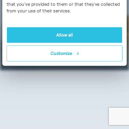
Certifications
that you’ve provided to them or that they’ve collected
from your use of their services.
Allow all
Data Protection
Imprint / Legal Notice
Customize