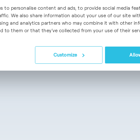
s to personalise content and ads, to provide social media fea
affic. We also share information about your use of our site wit
ising and analytics partners who may combine it with other in
d to them or that they’ve collected from your use of their serv
Customize
Allow