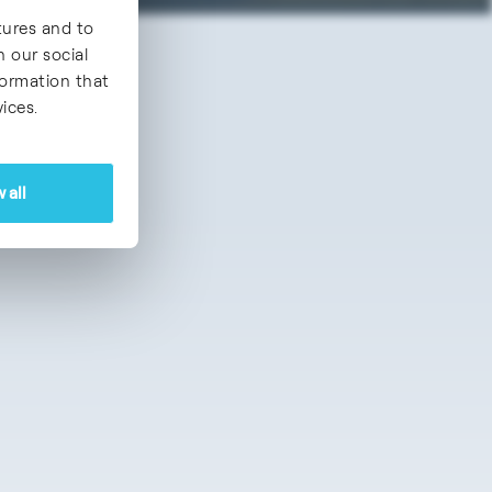
tures and to
h our social
formation that
ices.
 all