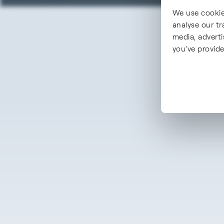
We use cookie
analyse our tr
media, advert
you’ve provide