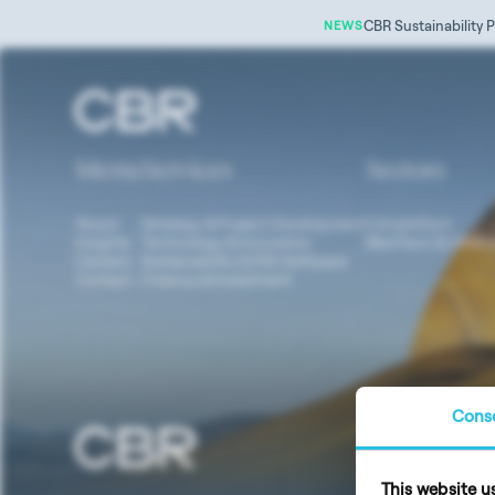
CBR Sustainability P
NEWS
Tag:
renewable medical resources
Menu
Services
Sectors
About
Strategy & Project Development
ClimateTech
Insights
Technology & Innovation
MedTech & LifeSc
Careers
Sustainability & ESG Software
Contact
Finance & Investment
Cons
Data Prote
This website u