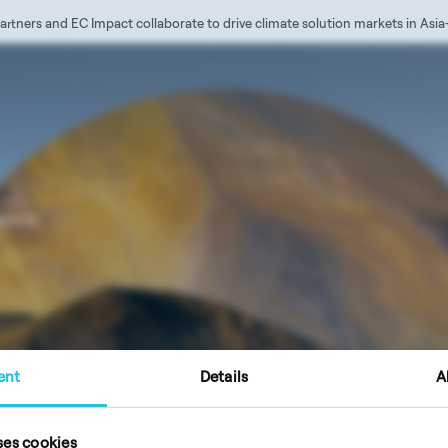
artners and EC Impact collaborate to drive climate solution markets in Asia
iences
ent
Details
A
ction
Imprint / Legal Notice
ses cookies