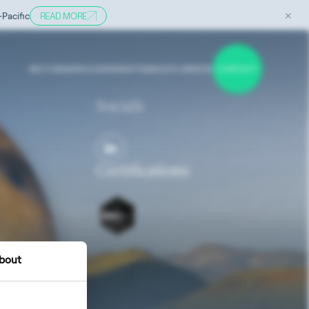
✕
-Pacific
READ MORE
SECTORS
SERVICES
INSIGHTS
ABOUT
CAREERS
CONTACT
Socials
Certifications
bout