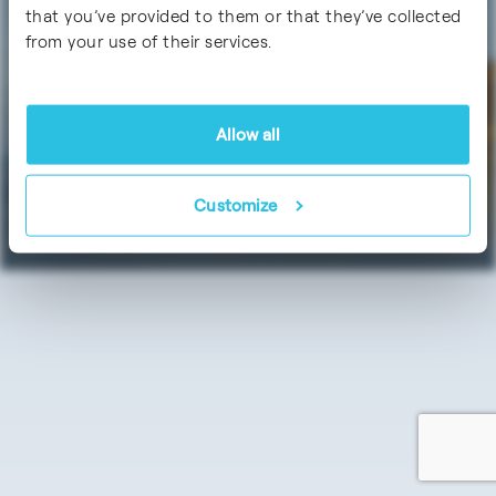
Certifications
that you’ve provided to them or that they’ve collected
from your use of their services.
Allow all
Data Protection
Imprint / Legal Notice
Customize