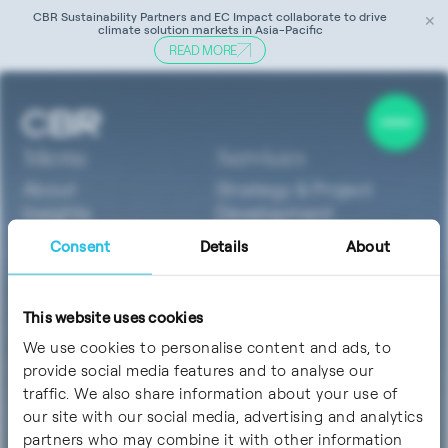
CBR Sustainability Partners and EC Impact collaborate to drive
✕
climate solution markets in Asia-Pacific
READ MORE
Tag:
ISO 50001
Menu
Services
About
Strategy & Project
Insights
Development
Careers
Technology &
Consent
Details
About
Contact
Innovation
Sustainability & ESG
Software
This website uses cookies
Finance & Investment
We use cookies to personalise content and ads, to
Sectors
Socials
provide social media features and to analyse our
ClimateTech
traffic. We also share information about your use of
MedTech &
our site with our social media, advertising and analytics
LifeSciences
partners who may combine it with other information